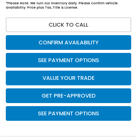
*Please Note: We turn our inventory daily. Please confirm vehicle
availability. Price plus Tax, Title & License.
CLICK TO CALL
CONFIRM AVAILABILITY
SEE PAYMENT OPTIONS
VALUE YOUR TRADE
GET PRE-APPROVED
SEE PAYMENT OPTIONS