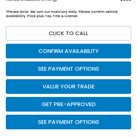
*Please Note: We turn our inventory daily. Please confirm vehicle
availability. Price plus Tax, Title & License.
CLICK TO CALL
CONFIRM AVAILABILITY
SEE PAYMENT OPTIONS
VALUE YOUR TRADE
GET PRE-APPROVED
SEE PAYMENT OPTIONS