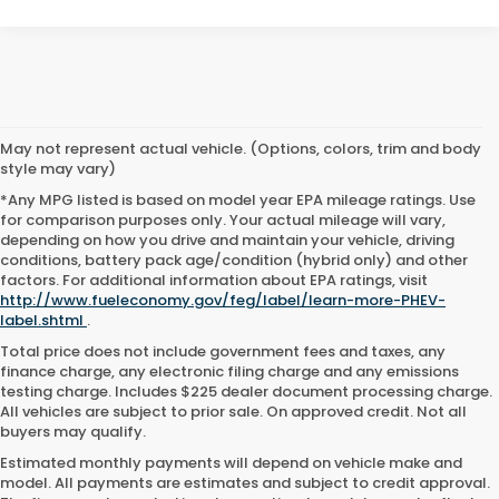
May not represent actual vehicle. (Options, colors, trim and body
style may vary)
*Any MPG listed is based on model year EPA mileage ratings. Use
for comparison purposes only. Your actual mileage will vary,
depending on how you drive and maintain your vehicle, driving
conditions, battery pack age/condition (hybrid only) and other
factors. For additional information about EPA ratings, visit
http://www.fueleconomy.gov/feg/label/learn-more-PHEV-
label.shtml
.
Total price does not include government fees and taxes, any
finance charge, any electronic filing charge and any emissions
testing charge. Includes $225 dealer document processing charge.
All vehicles are subject to prior sale. On approved credit. Not all
buyers may qualify.
Estimated monthly payments will depend on vehicle make and
model. All payments are estimates and subject to credit approval.