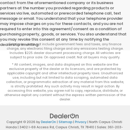
contact from the aforementioned company or its business
partners at the number you provided regarding products or
services via live, automated or prerecorded telephone call, text
message or email. You understand that your telephone provider
may impose charges on you for these contacts, and you are not
required to enter into this agreement/consent as a condition of
purchasing property, goods, or services. You also understand that
you may revoke this consent at any time by notifying the
dealership in writing.
Total price does not include government fees and taxes, any finance
charge, any electronic filing charge and any emissions testing charge.
Includes $225 dealer document processing charge. All vehicles are
subject to prior sale. On approved credit. Not all buyers may qualify.
* All content, images, and data displayed on this website are the
exclusive property of the dealer or its licensors, and are protected by
applicable copyright and other intellectual property laws. Unauthorized
use, including but not limited to data scraping, automated data
collection, or programmatic extraction of any material from this website,
is strictly prohibited. Any such activity may result in legal action. By
accessing this website, you agree not to copy, reproduce, distribute, or
otherwise exploit any content without the express written permission of the
dealer.
Copyright © 2026
by
DealerOn
|
Sitemap
|
Privacy
| North Corpus Christi
Honda
|
3402 I-69 Access Rd,
Corpus Christi,
TX
78410
| Sales:
361-203-