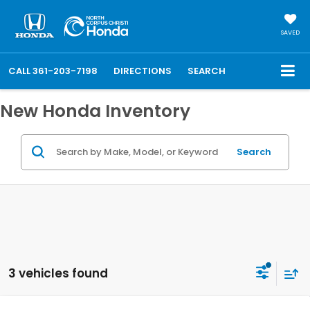
SAVED
CALL
361-203-7198
DIRECTIONS
SEARCH
New Honda Inventory
Search
3 vehicles found