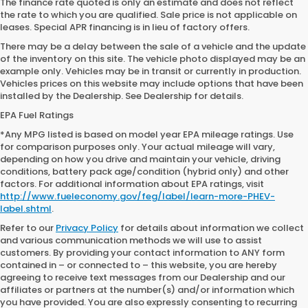
The finance rate quoted is only an estimate and does not reflect
the rate to which you are qualified. Sale price is not applicable on
leases. Special APR financing is in lieu of factory offers.
There may be a delay between the sale of a vehicle and the update
of the inventory on this site. The vehicle photo displayed may be an
example only. Vehicles may be in transit or currently in production.
Vehicles prices on this website may include options that have been
installed by the Dealership. See Dealership for details.
EPA Fuel Ratings
*Any MPG listed is based on model year EPA mileage ratings. Use
for comparison purposes only. Your actual mileage will vary,
depending on how you drive and maintain your vehicle, driving
conditions, battery pack age/condition (hybrid only) and other
factors. For additional information about EPA ratings, visit
http://www.fueleconomy.gov/feg/label/learn-more-PHEV-
label.shtml
.
Refer to our
Privacy Policy
for details about information we collect
and various communication methods we will use to assist
customers. By providing your contact information to ANY form
contained in – or connected to – this website, you are hereby
agreeing to receive text messages from our Dealership and our
affiliates or partners at the number(s) and/or information which
you have provided. You are also expressly consenting to recurring