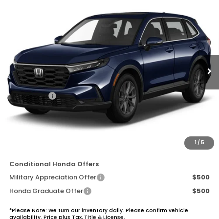
Compare Vehicle
$37,570
2026
Honda CR-V
EX-L
TOTAL SALE PRICE
Price Drop
VIN:
5J6RS3H70TL019827
Stock:
7144
Model:
RS3H7TJW
Ext.
In Stock
Less
MSRP:
$36,850
Accessories
+$1,495
Dealer Discount:
-$1,000
Documentation Fee:
+$225
Total Sale Price:
$37,570
1
/
5
Conditional Honda Offers
Military Appreciation Offer
$500
Honda Graduate Offer
$500
*Please Note: We turn our inventory daily. Please confirm vehicle
availability. Price plus Tax, Title & License.