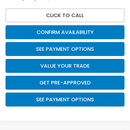
CLICK TO CALL
CONFIRM AVAILABILITY
SEE PAYMENT OPTIONS
VALUE YOUR TRADE
GET PRE-APPROVED
SEE PAYMENT OPTIONS