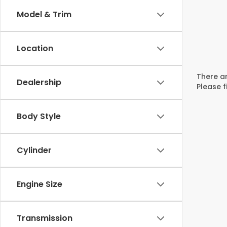
Model & Trim
Location
There ar
Dealership
Please f
Body Style
Cylinder
Engine Size
Transmission