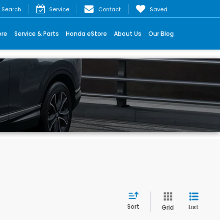
Search
Service
Contact
Saved
ore
Service & Parts
Honda eStore
About Us
Our Blog
Sort
List
Grid