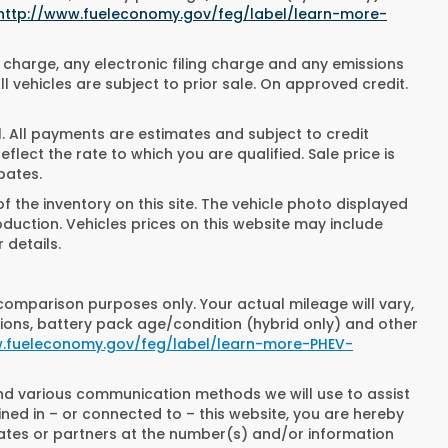
http://www.fueleconomy.gov/feg/label/learn-more-
 charge, any electronic filing charge and any emissions
 vehicles are subject to prior sale. On approved credit.
All payments are estimates and subject to credit
lect the rate to which you are qualified. Sale price is
bates.
 the inventory on this site. The vehicle photo displayed
oduction. Vehicles prices on this website may include
 details.
comparison purposes only. Your actual mileage will vary,
ions, battery pack age/condition (hybrid only) and other
w.fueleconomy.gov/feg/label/learn-more-PHEV-
and various communication methods we will use to assist
ned in – or connected to – this website, you are hereby
iates or partners at the number(s) and/or information