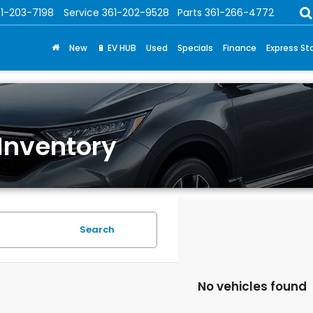
1-203-7198
Service
361-202-9528
Parts
361-266-4772
New
🔋 EV HUB
Used
Specials
Finance
Express St
Inventory
Search
No vehicles found