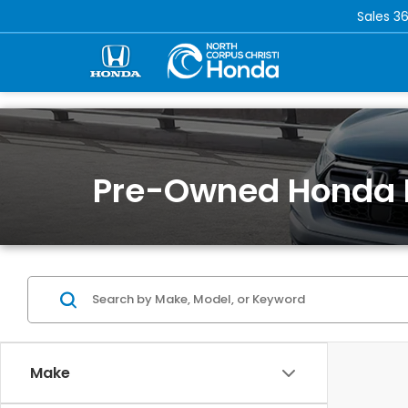
Sales
36
Pre-Owned Honda 
Make