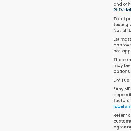
and othe
PHEV-la
Total pr
testing 
Not all 
Estimat
approval
not appl
There ma
may be a
options 
EPA Fuel
*Any MPG
dependin
factors.
label.sh
Refer t
customer
agreein