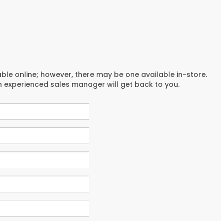
able online; however, there may be one available in-store.
an experienced sales manager will get back to you.