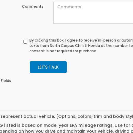
Comments:
By clicking this box, I agree to receive in-person or au
texts from North Corpus Christi Honda at the number I 
consent is not required for purchase.
LET'S TALK
 Fields
represent actual vehicle. (Options, colors, trim and body st
 listed is based on model year EPA mileage ratings. Use for
pending on how you drive and maintain your vehicle, driving 