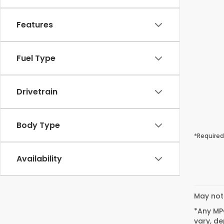
Features
Fuel Type
Drivetrain
Body Type
*Required
Availability
May not 
*Any MPG
vary, de