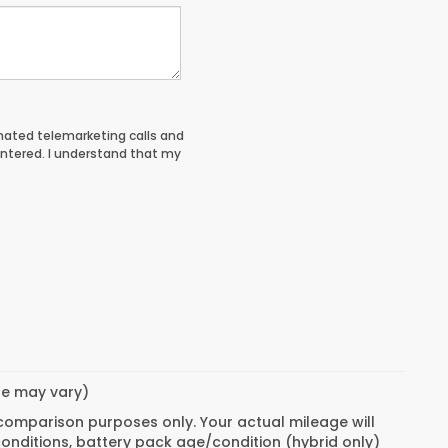
tomated telemarketing calls and
entered. I understand that my
yle may vary)
 comparison purposes only. Your actual mileage will
conditions, battery pack age/condition (hybrid only)