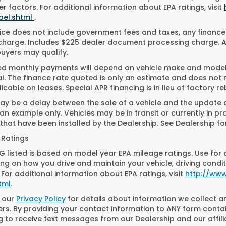
r factors. For additional information about EPA ratings, visit
bel.shtml
.
ice does not include government fees and taxes, any finance
charge. Includes $225 dealer document processing charge. All
buyers may qualify.
ed monthly payments will depend on vehicle make and model. 
. The finance rate quoted is only an estimate and does not ref
icable on leases. Special APR financing is in lieu of factory re
y be a delay between the sale of a vehicle and the update of
n example only. Vehicles may be in transit or currently in pr
that have been installed by the Dealership. See Dealership for
 Ratings
 listed is based on model year EPA mileage ratings. Use for 
g on how you drive and maintain your vehicle, driving condit
 For additional information about EPA ratings, visit
http://ww
tml
.
o our
Privacy Policy
for details about information we collect 
s. By providing your contact information to ANY form contai
g to receive text messages from our Dealership and our affil