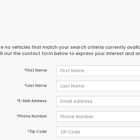
e no vehicles that match your search criteria currently avail
ill out the contact form below to express your interest and 
*First Name
*Last Name
*E-Mail Address
*Phone Number
*Zip Code