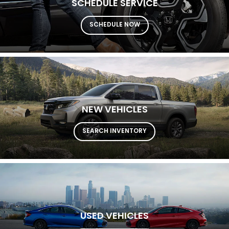
SCHEDULE SERVICE
SCHEDULE NOW
NEW VEHICLES
SEARCH INVENTORY
USED VEHICLES