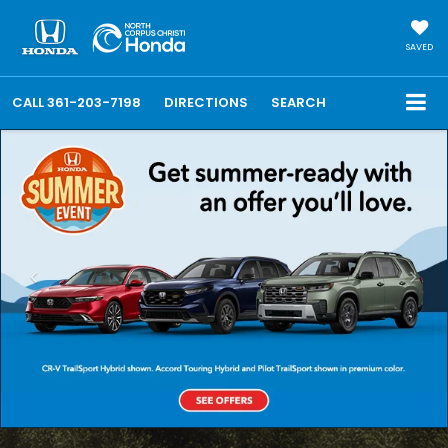
SAVED
CALL
361-203-7198
DIRECTIONS
SEARCH