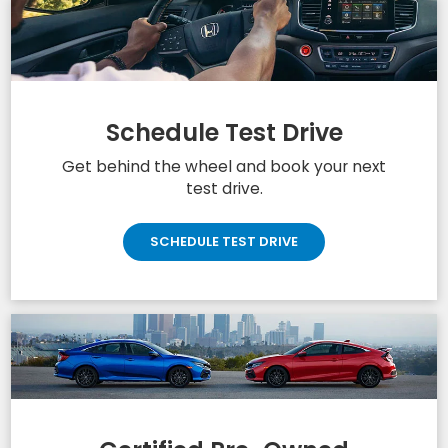
Schedule Test Drive
Get behind the wheel and book your next
test drive.
SCHEDULE TEST DRIVE