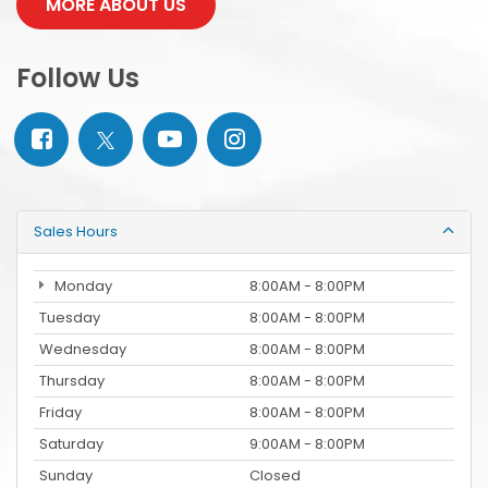
MORE ABOUT US
Follow Us
Sales Hours
Monday
8:00AM - 8:00PM
Tuesday
8:00AM - 8:00PM
Wednesday
8:00AM - 8:00PM
Thursday
8:00AM - 8:00PM
Friday
8:00AM - 8:00PM
Saturday
9:00AM - 8:00PM
Sunday
Closed