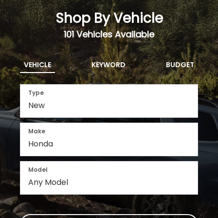
Shop By Vehicle
101
Vehicles Available
VEHICLE
KEYWORD
BUDGET
Type
Make
Model