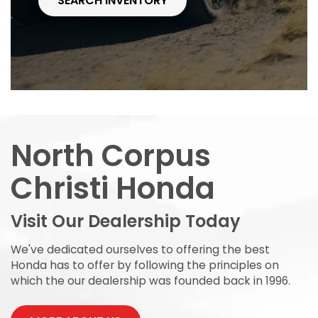
SEARCH INVENTORY
North Corpus
Christi Honda
Visit Our Dealership Today
We've dedicated ourselves to offering the best
Honda has to offer by following the principles on
which the our dealership was founded back in 1996.