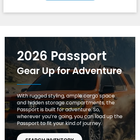
2026 Passport
Gear Up for Adventure
With rugged styling, ample cargo space
and hidden storage compartments, the
Passport is built for adventure. So,
wherever you’re going, you can load up the
Passport to fit your kind of journey.