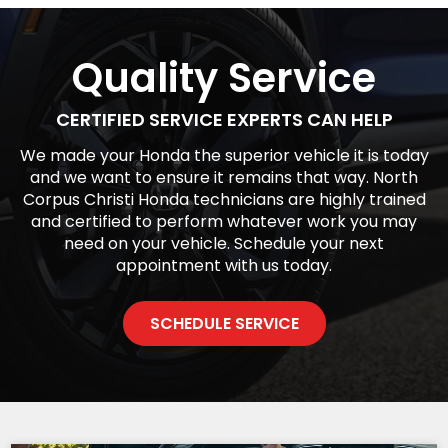
Quality Service
CERTIFIED SERVICE EXPERTS CAN HELP
We made your Honda the superior vehicle it is today
and we want to ensure it remains that way. North
Corpus Christi Honda technicians are highly trained
and certified to perform whatever work you may
need on your vehicle. Schedule your next
appointment with us today.
SCHEDULE SERVICE