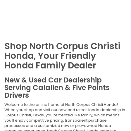
Shop North Corpus Christi
Honda, Your Friendly
Honda Family Dealer
New & Used Car Dealership
Serving Calallen & Five Points
Drivers
Welcome to the online home of North Corpus Christi Honda!
When you shop and visit our new and used Honda dealership in
Corpus Christi, Texas, you're treated like family, which means
you'll enjoy competitive pricing, transparent purchase
processes and a customized new or pre-owned Honda
shopping experience. North Corpus Christi Honda caters to