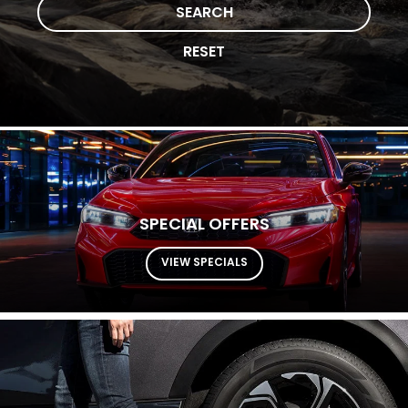
SEARCH
RESET
SPECIAL OFFERS
VIEW SPECIALS