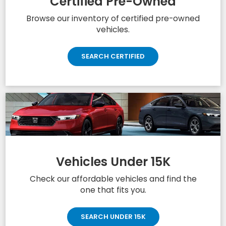
Certified Pre-Owned
Browse our inventory of certified pre-owned
vehicles.
SEARCH CERTIFIED
Vehicles Under 15K
Check our affordable vehicles and find the
one that fits you.
SEARCH UNDER 15K