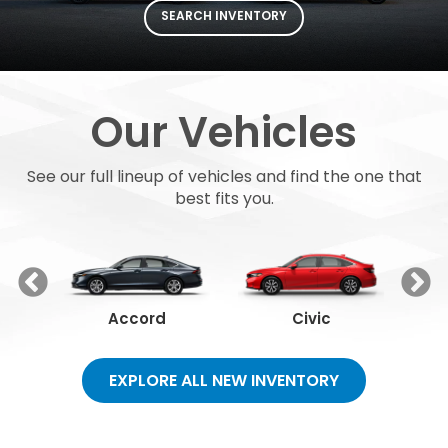
SEARCH INVENTORY
Our Vehicles
See our full lineup of vehicles and find the one that
best fits you.
Accord
Civic
EXPLORE ALL NEW INVENTORY