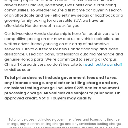
drivers near Calallen, Robstown, Five Points and surrounding
communities, so whether you're a first-time car buyer in search
of an affordable and fuel-efficient new sedan or hatchback or a
growing family looking for a versatile SUV, we have an
affordable Honda model in stock for you!
Our full-service Honda dealership is here for local drivers with
competitive pricing on our new and used vehicle selection, as
well as driver-friendly pricing on our array of automotive
services. Turn to our team for new Honda financing and lease
assistance, used car loans, professional auto maintenance and
genuine Honda parts. We're committed to serving all Corpus
Christi, TX area drivers, so don't hesitate to
reach out to our staff
or visit us soon!
Total price does not include government fees and taxes,
any finance charge, any electronic filing charge and any
emissions testing charge. Includes $225 dealer document
processing charge. All vehicles are subject to prior sale. On
approved credit. Not all buyers may qualify.
Total price does not include government fees and taxes, any finance
charge, any electronic filing charge and any emissions testing charge.