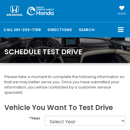
SAVED
CALL
361-203-7198
DIRECTIONS
SEARCH
SCHEDULE TEST DRIVE
Please take a moment to complete the following information so
that we may better serve you. Once you have submitted your
information, you will be contacted by a customer service
specialist.
Vehicle You Want To Test Drive
*Year