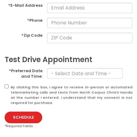
*E-Mail Address
*Phone
*Zip Code
Test Drive Appointment
*Preferred Date
and Time:
By clicking this box, I agree to receive in-person or automated
telemarketing calls and texts from North Corpus Christi Honda
at the number I entered. I understand that my consent is not
required for purchase.
SCHEDULE
*Required Fields