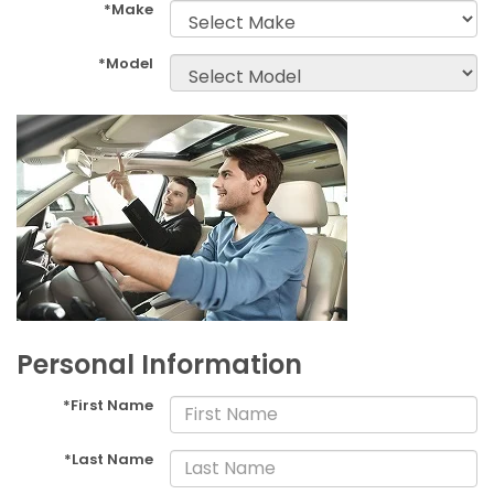
*Make
*Model
Personal Information
*First Name
*Last Name