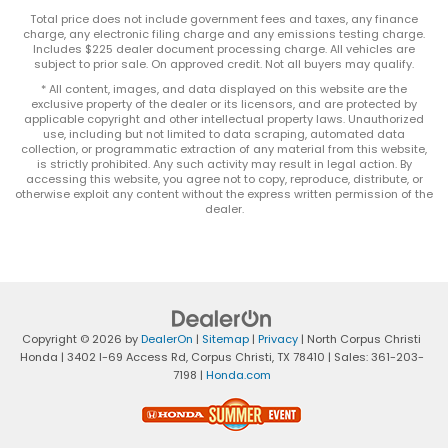
Total price does not include government fees and taxes, any finance
charge, any electronic filing charge and any emissions testing charge.
Includes $225 dealer document processing charge. All vehicles are
subject to prior sale. On approved credit. Not all buyers may qualify.
* All content, images, and data displayed on this website are the
exclusive property of the dealer or its licensors, and are protected by
applicable copyright and other intellectual property laws. Unauthorized
use, including but not limited to data scraping, automated data
collection, or programmatic extraction of any material from this website,
is strictly prohibited. Any such activity may result in legal action. By
accessing this website, you agree not to copy, reproduce, distribute, or
otherwise exploit any content without the express written permission of the
dealer.
Copyright © 2026
by
DealerOn
|
Sitemap
|
Privacy
| North Corpus Christi
Honda
|
3402 I-69 Access Rd,
Corpus Christi,
TX
78410
| Sales:
361-203-
7198
|
Honda.com