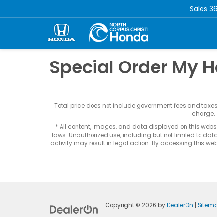
Sales
36
Special Order My 
Total price does not include government fees and taxe
charge. 
* All content, images, and data displayed on this websit
laws. Unauthorized use, including but not limited to data
activity may result in legal action. By accessing this webs
Copyright © 2026
by
DealerOn
|
Sitem