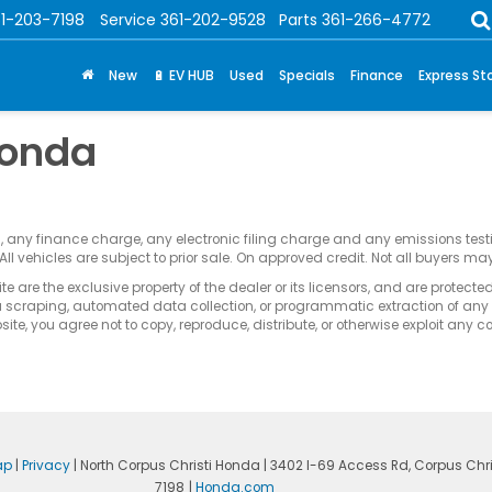
1-203-7198
Service
361-202-9528
Parts
361-266-4772
New
🔋 EV HUB
Used
Specials
Finance
Express St
Honda
s, any finance charge, any electronic filing charge and any emissions te
All vehicles are subject to prior sale. On approved credit. Not all buyers may
e are the exclusive property of the dealer or its licensors, and are protecte
 scraping, automated data collection, or programmatic extraction of any ma
ite, you agree not to copy, reproduce, distribute, or otherwise exploit any c
ap
|
Privacy
| North Corpus Christi Honda
|
3402 I-69 Access Rd,
Corpus Chris
7198
|
Honda.com