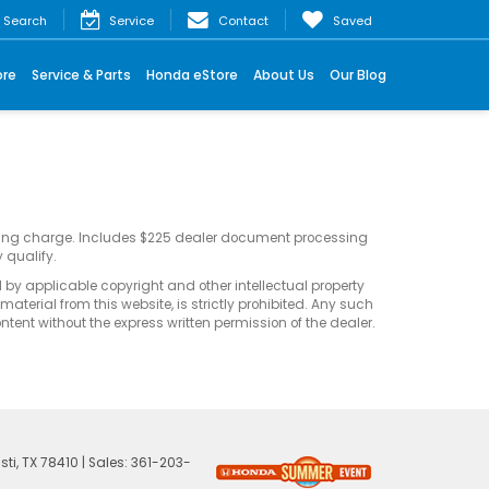
Search
Service
Contact
Saved
ore
Service & Parts
Honda eStore
About Us
Our Blog
sting charge. Includes $225 dealer document processing
 qualify.
d by applicable copyright and other intellectual property
terial from this website, is strictly prohibited. Any such
ontent without the express written permission of the dealer.
ti,
TX
78410
| Sales:
361-203-