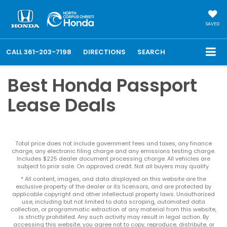
SAVED
CALL
361-203-7198
DIRECTIONS
SEARCH
Best Honda Passport
Lease Deals
Total price does not include government fees and taxes, any finance
charge, any electronic filing charge and any emissions testing charge.
Includes $225 dealer document processing charge. All vehicles are
subject to prior sale. On approved credit. Not all buyers may qualify.
* All content, images, and data displayed on this website are the
exclusive property of the dealer or its licensors, and are protected by
applicable copyright and other intellectual property laws. Unauthorized
use, including but not limited to data scraping, automated data
collection, or programmatic extraction of any material from this website,
is strictly prohibited. Any such activity may result in legal action. By
accessing this website, you agree not to copy, reproduce, distribute, or