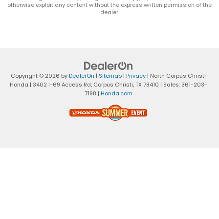
otherwise exploit any content without the express written permission of the
dealer.
Copyright © 2026
by
DealerOn
|
Sitemap
|
Privacy
| North Corpus Christi
Honda
|
3402 I-69 Access Rd,
Corpus Christi,
TX
78410
| Sales:
361-203-
7198
|
Honda.com