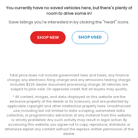
You currently have no saved vehicles here, but there's plenty of
room to drive some in!
Save listings you're interested in by clicking the "heart" icons.
SHOP USED
SHOP NEW
Total price does not include government fees and taxes, any finance
charge, any electronic filing charge and any emissions testing charge.
Includes $225 dealer document processing charge. All vehicles are
subject to prior sale. On approved credit. Not all buyers may qualify.
* All content, images, and data displayed on this website are the
exclusive property of the dealer or its licensors, and are protected by
applicable copyright and other intellectual property laws. Unauthorized
use, including but not limited to data scraping, automated data
collection, or programmatic extraction of any material from this website,
is strictly prohibited. Any such activity may result in legal action. By
accessing this website, you agree not to copy, reproduce, distribute, or
otherwise exploit any content without the express written permission of the
dealer.