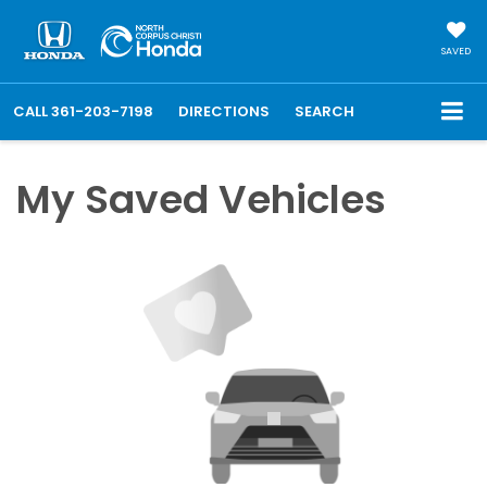
SAVED
CALL
361-203-7198
DIRECTIONS
SEARCH
My Saved Vehicles