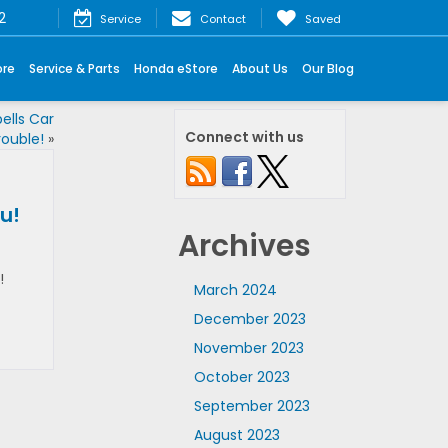
2
Service
Contact
Saved
ore
Service & Parts
Honda eStore
About Us
Our Blog
ells Car
Connect with us
rouble!
»
u!
Archives
!
March 2024
December 2023
November 2023
October 2023
September 2023
August 2023