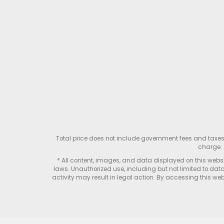
Total price does not include government fees and taxe
charge. 
* All content, images, and data displayed on this websit
laws. Unauthorized use, including but not limited to data
activity may result in legal action. By accessing this webs