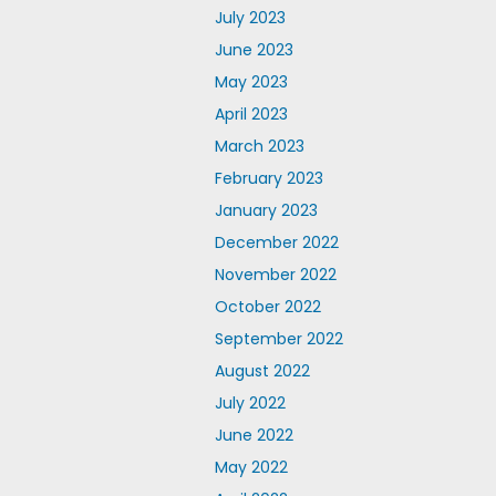
July 2023
June 2023
May 2023
April 2023
March 2023
February 2023
January 2023
December 2022
November 2022
October 2022
September 2022
August 2022
July 2022
June 2022
May 2022