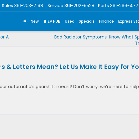
Sales
361-203-7198
Service
361-202-9528
Parts
361-266-477
New
🔋 EV HUB
Used
Specials
Finance
Express St
or A
Bad Radiator Symptoms: Know What Sp
T
 & Letters Mean? Let Us Make It Easy for Yo
ur automatic’s gearshift mean? Don’t worry; we’re here to help