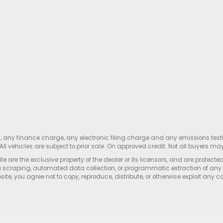
s, any finance charge, any electronic filing charge and any emissions te
All vehicles are subject to prior sale. On approved credit. Not all buyers may
e are the exclusive property of the dealer or its licensors, and are protecte
 scraping, automated data collection, or programmatic extraction of any ma
ite, you agree not to copy, reproduce, distribute, or otherwise exploit any c