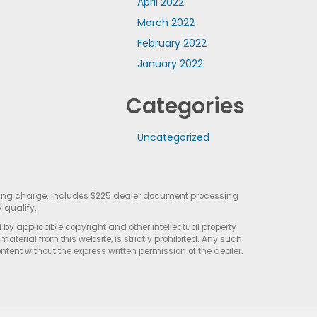
April 2022
March 2022
February 2022
January 2022
Categories
Uncategorized
sting charge. Includes $225 dealer document processing
 qualify.
d by applicable copyright and other intellectual property
terial from this website, is strictly prohibited. Any such
ontent without the express written permission of the dealer.