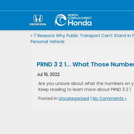
«
7 Reasons Why Public Transport Can’t Stand In F
Personal Vehicle
PRND 3 2 1… What Those Numbers
Jul 19, 2022
Are you unsure about what the numbers on yo
Keep reading to learn more about PRND 3 2 1.
Posted in
Uncategorized
|
No Comments »