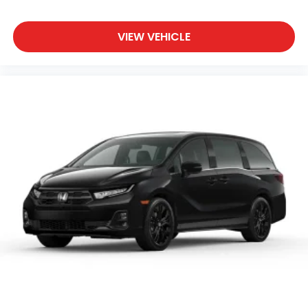
VIEW VEHICLE