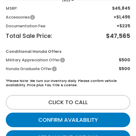
Less
$45,845
MSRP:
+$1,495
Accessories
+$225
Documentation Fee:
Total Sale Price:
$47,565
Conditional Honda Offers
$500
Military Appreciation Offer
$500
Honda Graduate Offer
*Please Note: We turn our inventory daily. Please confirm vehicle
availability. Price plus Tax, Title & License.
CLICK TO CALL
CONFIRM AVAILABILITY