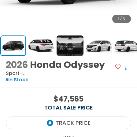
1
/
5
2026
Honda Odyssey
Sport-L
In Stock
$47,565
TOTAL SALE PRICE