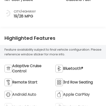
CITY/HIGHWAY
19/28 MPG
Highlighted Features
Feature availability subject to final vehicle configuration. Please
reference window sticker for more info.
Adaptive Cruise
Bluetooth®
Control
Remote Start
3rd Row Seating
Android Auto
Apple CarPlay