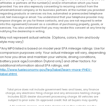
affiliates or partners at the number(s) and/or information which you have
provided. You are also expressly consenting to recurring contact from the
aforementioned company or its business partners at the number you provided
regarding products or services via live, automated or prerecorded telephone
call, text message or email. You understand that your telephone provider may
impose charges on you for these contacts, and you are not required to enter
into this agreement/consent as a condition of purchasing property, goods, or
services. You also understand that you may revoke this consent at any time by
notifying the dealership in writing.
May not represent actual vehicle. (Options, colors, trim and body
style may vary)
*Any MPG listed is based on model year EPA mileage ratings. Use for
comparison purposes only. Your actual mileage will vary, depending
on how you drive and maintain your vehicle, driving conditions,
battery pack age/condition (hybrid only) and other factors. For
additional information about EPA ratings, visit
http://www.fueleconomy.gov/feg/label/learn-more-PHEV-
label.shtml
.
Total price does not include government fees and taxes, any finance
charge, any electronic filing charge and any emissions testing charge.
Includes $225 dealer document processing charge. All vehicles are
subject to prior sale. On approved credit. Not all buyers may qualify.