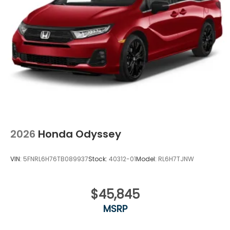
Tailgate/Rear Door Lock Included w/Power Door
Locks
Tires: 235/55R19 101H All-Season
Wheels: 19" Gloss Black Alloy
2026
Honda Odyssey
VIN:
5FNRL6H76TB089937
Stock:
40312-01
Model:
RL6H7TJNW
$45,845
MSRP