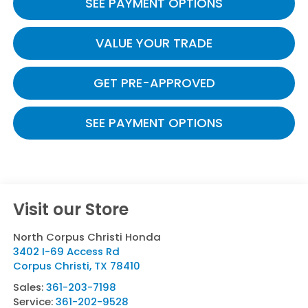
SEE PAYMENT OPTIONS
VALUE YOUR TRADE
GET PRE-APPROVED
SEE PAYMENT OPTIONS
Visit our Store
North Corpus Christi Honda
3402 I-69 Access Rd
Corpus Christi
,
TX
78410
Sales:
361-203-7198
Service:
361-202-9528