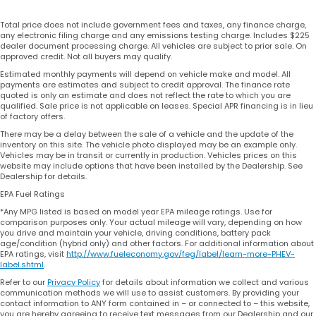
Total price does not include government fees and taxes, any finance charge,
any electronic filing charge and any emissions testing charge. Includes $225
dealer document processing charge. All vehicles are subject to prior sale. On
approved credit. Not all buyers may qualify.
Estimated monthly payments will depend on vehicle make and model. All
payments are estimates and subject to credit approval. The finance rate
quoted is only an estimate and does not reflect the rate to which you are
qualified. Sale price is not applicable on leases. Special APR financing is in lieu
of factory offers.
There may be a delay between the sale of a vehicle and the update of the
inventory on this site. The vehicle photo displayed may be an example only.
Vehicles may be in transit or currently in production. Vehicles prices on this
website may include options that have been installed by the Dealership. See
Dealership for details.
EPA Fuel Ratings
*Any MPG listed is based on model year EPA mileage ratings. Use for
comparison purposes only. Your actual mileage will vary, depending on how
you drive and maintain your vehicle, driving conditions, battery pack
age/condition (hybrid only) and other factors. For additional information about
EPA ratings, visit
http://www.fueleconomy.gov/feg/label/learn-more-PHEV-
label.shtml
.
Refer to our
Privacy Policy
for details about information we collect and various
communication methods we will use to assist customers. By providing your
contact information to ANY form contained in – or connected to – this website,
you are hereby agreeing to receive text messages from our Dealership and our