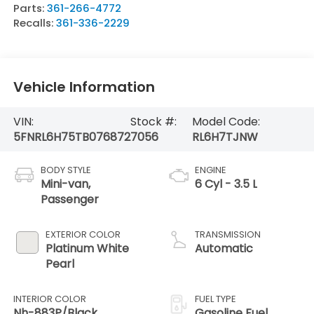
Parts:
361-266-4772
Recalls:
361-336-2229
Vehicle Information
VIN:
Stock #:
Model Code:
5FNRL6H75TB076872
7056
RL6H7TJNW
BODY STYLE
ENGINE
Mini-van,
6 Cyl - 3.5 L
Passenger
EXTERIOR COLOR
TRANSMISSION
Platinum White
Automatic
Pearl
INTERIOR COLOR
FUEL TYPE
Nh-883P/Black
Gasoline Fuel