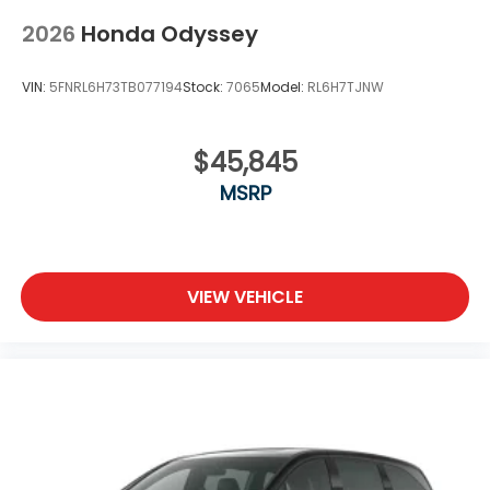
2026
Honda Odyssey
VIN:
5FNRL6H73TB077194
Stock:
7065
Model:
RL6H7TJNW
$45,845
MSRP
VIEW VEHICLE