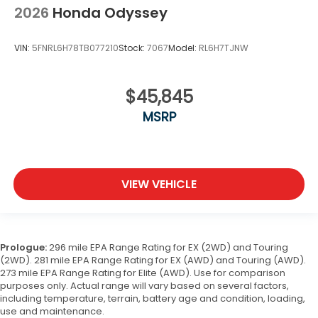
2026
Honda Odyssey
VIN:
5FNRL6H78TB077210
Stock:
7067
Model:
RL6H7TJNW
$45,845
MSRP
VIEW VEHICLE
Prologue:
296 mile EPA Range Rating for EX (2WD) and Touring
(2WD). 281 mile EPA Range Rating for EX (AWD) and Touring (AWD).
273 mile EPA Range Rating for Elite (AWD). Use for comparison
purposes only. Actual range will vary based on several factors,
including temperature, terrain, battery age and condition, loading,
use and maintenance.