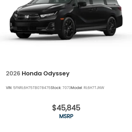
2026
Honda Odyssey
VIN:
5FNRL6H75TB078475
Stock:
7073
Model:
RL6H7TJNW
$45,845
MSRP