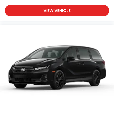
VIEW VEHICLE