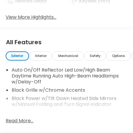
Heated Seats
Keyless Entry
View More Highlights...
All Features
Exterior
Interior
Mechanical
Safety
Options
Auto On/Off Reflector Led Low/High Beam
Daytime Running Auto High-Beam Headlamps
w/Delay-Off
Black Grille w/Chrome Accents
Black Power w/Tilt Down Heated Side Mirrors
w/Manual Folding and Turn Signal Indicator
Body-Colored Door Handles
Read More...
Body-Colored Front Bumper
Body-Colored Rear Bumper