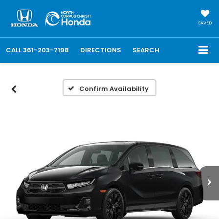
SAVED
CALL
361-203-7198
DIRECTIONS
SEARCH
Confirm Availability