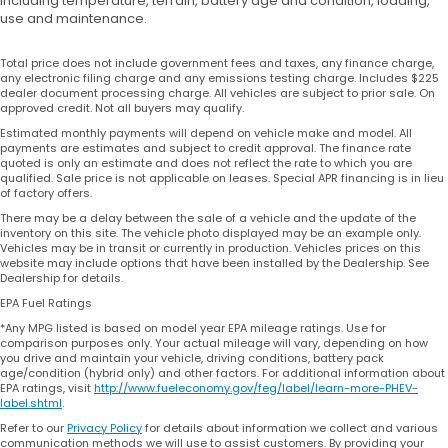
including temperature, terrain, battery age and condition, loading,
use and maintenance.
Total price does not include government fees and taxes, any finance charge,
any electronic filing charge and any emissions testing charge. Includes $225
dealer document processing charge. All vehicles are subject to prior sale. On
approved credit. Not all buyers may qualify.
Estimated monthly payments will depend on vehicle make and model. All
payments are estimates and subject to credit approval. The finance rate
quoted is only an estimate and does not reflect the rate to which you are
qualified. Sale price is not applicable on leases. Special APR financing is in lieu
of factory offers.
There may be a delay between the sale of a vehicle and the update of the
inventory on this site. The vehicle photo displayed may be an example only.
Vehicles may be in transit or currently in production. Vehicles prices on this
website may include options that have been installed by the Dealership. See
Dealership for details.
EPA Fuel Ratings
*Any MPG listed is based on model year EPA mileage ratings. Use for
comparison purposes only. Your actual mileage will vary, depending on how
you drive and maintain your vehicle, driving conditions, battery pack
age/condition (hybrid only) and other factors. For additional information about
EPA ratings, visit
http://www.fueleconomy.gov/feg/label/learn-more-PHEV-
label.shtml
.
Refer to our
Privacy Policy
for details about information we collect and various
communication methods we will use to assist customers. By providing your