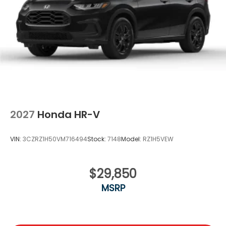
Locks
Tire Mobility Kit
Tires: 255/60R19 109H
Variable Intermittent Wipers
Wheels w/Machined w/Painted Accents Accents
Wheels: 19" x 8.5" Alloy
2027
Honda HR-V
VIN:
3CZRZ1H50VM716494
Stock:
7148
Model:
RZ1H5VEW
$29,850
MSRP