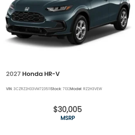
2027
Honda HR-V
VIN:
3CZRZ2H33VM723511
Stock:
7132
Model:
RZ2H3VEW
$30,005
MSRP