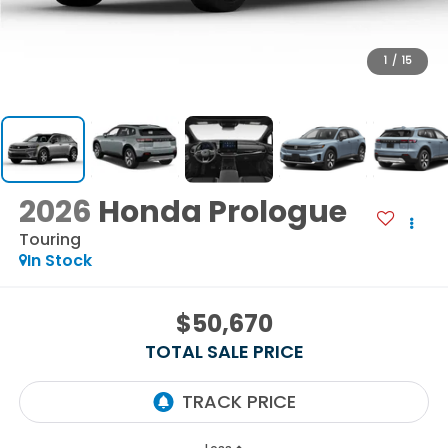
1
/
15
2026
Honda Prologue
Touring
In Stock
$50,670
TOTAL SALE PRICE