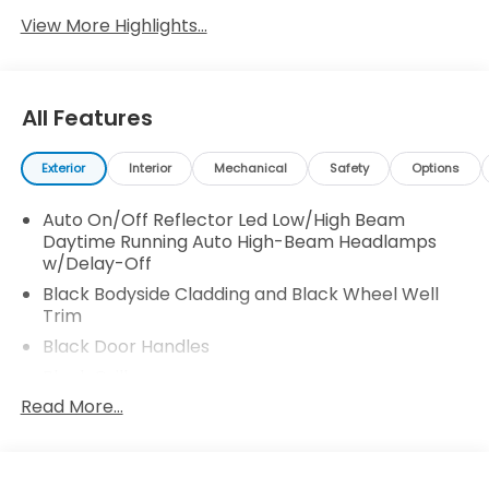
View More Highlights...
All Features
Exterior
Interior
Mechanical
Safety
Options
Auto On/Off Reflector Led Low/High Beam
Daytime Running Auto High-Beam Headlamps
w/Delay-Off
Black Bodyside Cladding and Black Wheel Well
Trim
Black Door Handles
Black Grille
Read More...
Black Side Windows Trim
Body-Colored Front Bumper w/Black Rub
Strip/Fascia Accent and Metal-Look Bumper
Insert