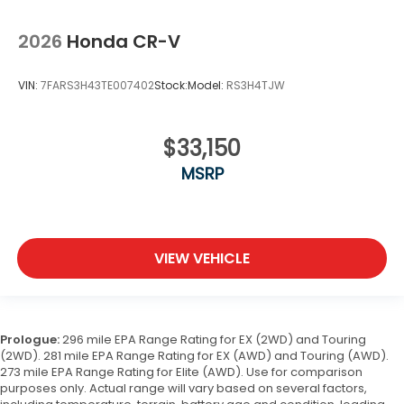
2026
Honda CR-V
VIN:
7FARS3H43TE007402
Stock:
Model:
RS3H4TJW
$33,150
MSRP
VIEW VEHICLE
Prologue:
296 mile EPA Range Rating for EX (2WD) and Touring
(2WD). 281 mile EPA Range Rating for EX (AWD) and Touring (AWD).
273 mile EPA Range Rating for Elite (AWD). Use for comparison
purposes only. Actual range will vary based on several factors,