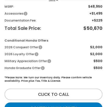
Less
$48,950
MSRP:
+$1,495
Accessories
+$225
Documentation Fee:
Total Sale Price:
$50,670
Conditional Honda Offers
$2,000
2026 Conquest Offer
$2,000
2026 Loyalty Offer
$500
Military Appreciation Offer
$500
Honda Graduate Offer
*Please Note: We turn our inventory daily. Please confirm vehicle
availability. Price plus Tax, Title & License.
CLICK TO CALL