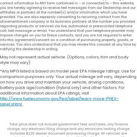
contact information to ANY form contained in – or connected to – this website,
you are hereby agreeing to receive text messages from our Dealership and our
affiliates or partners at the number(s) and/or information which you have
provided. You are also expressly consenting to recurring contact from the
aforementioned company or its business partners at the number you provided
regarding products or services via live, automated or prerecorded telephone
call, text message or email. You understand that your telephone provider may
impose charges on you for these contacts, and you are not required to enter
into this agreement/consent as a condition of purchasing property, goods, or
services. You also understand that you may revoke this consent at any time by
notifying the dealership in writing.
May not represent actual vehicle. (Options, colors, trim and body
style may vary)
*Any MPG listed is based on model year EPA mileage ratings. Use for
comparison purposes only. Your actual mileage will vary, depending
on how you drive and maintain your vehicle, driving conditions,
battery pack age/condition (hybrid only) and other factors. For
additional information about EPA ratings, visit
http://www.fueleconomy.gov/feg/label/learn-more-PHEV-
label.shtml
.
Total price does not include government fees and taxes, any finance
charge, any electronic filing charge and any emissions testing charge.
Includes $225 dealer document processing charge. All vehicles are