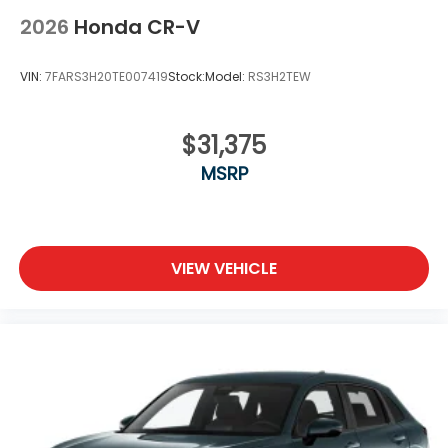
2026
Honda CR-V
VIN:
7FARS3H20TE007419
Stock:
Model:
RS3H2TEW
$31,375
MSRP
VIEW VEHICLE