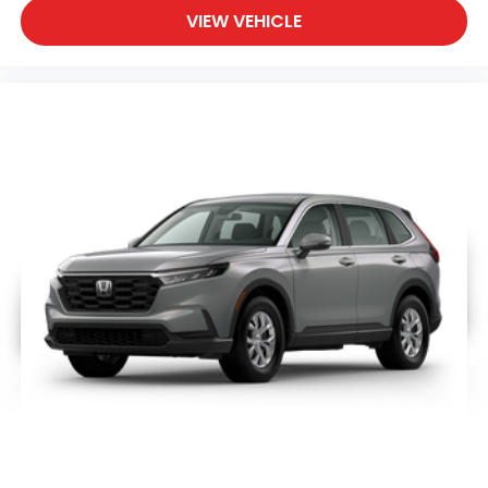
VIEW VEHICLE