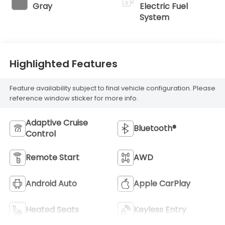
Gray
Electric Fuel
System
Highlighted Features
Feature availability subject to final vehicle configuration. Please
reference window sticker for more info.
Adaptive Cruise
Bluetooth®
Control
Remote Start
AWD
Android Auto
Apple CarPlay
Heated Seats
Keyless Entry