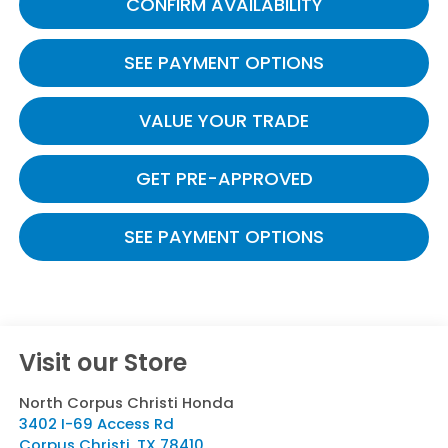
CONFIRM AVAILABILITY
SEE PAYMENT OPTIONS
VALUE YOUR TRADE
GET PRE-APPROVED
SEE PAYMENT OPTIONS
Visit our Store
North Corpus Christi Honda
3402 I-69 Access Rd
Corpus Christi
,
TX
78410