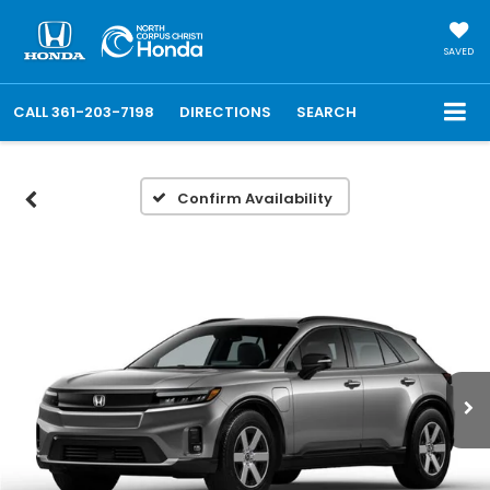
SAVED
CALL
361-203-7198
DIRECTIONS
SEARCH
Confirm Availability