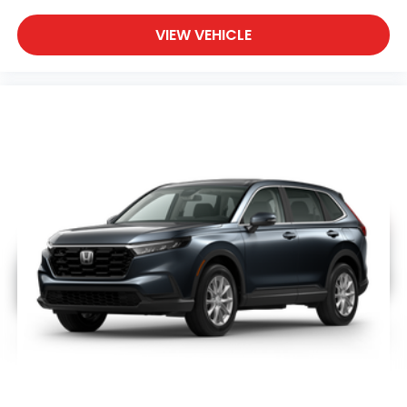
VIEW VEHICLE