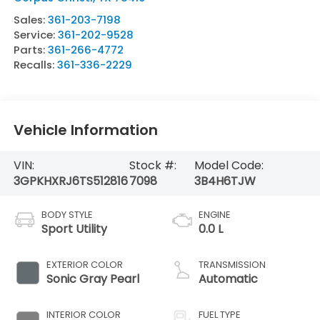
Sales:
361-203-7198
Service:
361-202-9528
Parts:
361-266-4772
Recalls:
361-336-2229
Vehicle Information
VIN:
Stock #:
Model Code:
3GPKHXRJ6TS512816
7098
3B4H6TJW
BODY STYLE
ENGINE
Sport Utility
0.0 L
EXTERIOR COLOR
TRANSMISSION
Sonic Gray Pearl
Automatic
INTERIOR COLOR
FUEL TYPE