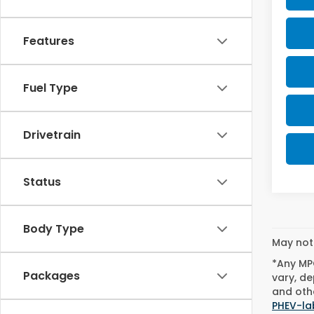
Features
Fuel Type
Drivetrain
Status
Body Type
May not 
*Any MPG
Packages
vary, de
and othe
PHEV-la