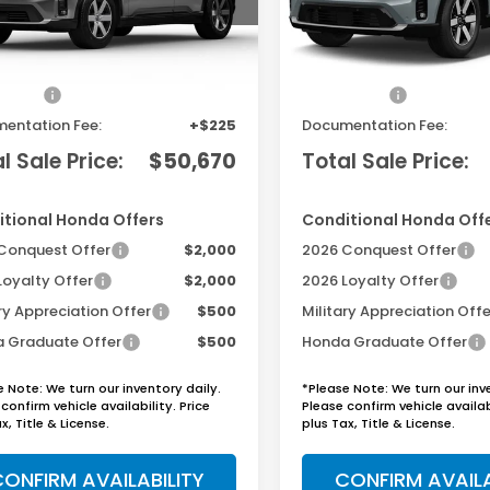
Less
Less
Ext.
Int.
ock
In Transit
$48,950
MSRP:
sories
+$1,495
Accessories
entation Fee:
+$225
Documentation Fee:
l Sale Price:
$50,670
Total Sale Price:
tional Honda Offers
Conditional Honda Off
Conquest Offer
$2,000
2026 Conquest Offer
Loyalty Offer
$2,000
2026 Loyalty Offer
ry Appreciation Offer
$500
Military Appreciation Offe
 Graduate Offer
$500
Honda Graduate Offer
e Note: We turn our inventory daily.
*Please Note: We turn our inv
confirm vehicle availability. Price
Please confirm vehicle availabi
x, Title & License.
plus Tax, Title & License.
ONFIRM AVAILABILITY
CONFIRM AVAILA