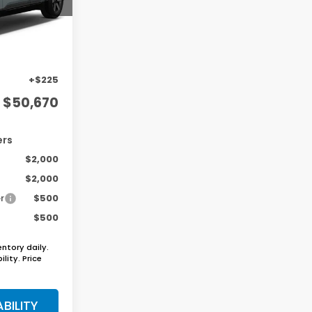
Ext.
Int.
$48,950
+$1,495
+$225
$50,670
ers
$2,000
$2,000
r
$500
$500
entory daily.
lity. Price
BILITY