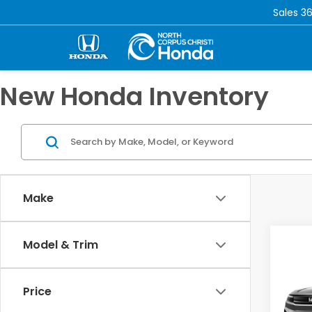
Sales
36
New Honda Inventory
Make
Co
Model & Trim
202
Tour
Price
VIN:
3G
Model