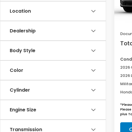
Location
In St
MSRP:
Acces
Dealership
Docum
Tota
Body Style
Condi
2026 
Color
2026 
Milita
Cylinder
Honda
*Pleas
Engine Size
Please 
plus Ta
C
Transmission