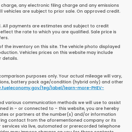
 charge, any electronic filing charge and any emissions
 vehicles are subject to prior sale. On approved credit.
All payments are estimates and subject to credit
lect the rate to which you are qualified. Sale price is
fers.
 the inventory on this site. The vehicle photo displayed
oduction. Vehicles prices on this website may include
 details.
comparison purposes only. Your actual mileage will vary,
ions, battery pack age/condition (hybrid only) and other
w.fueleconomy.gov/feg/label/learn-more-PHEV-
and various communication methods we will use to assist
ned in – or connected to – this website, you are hereby
iates or partners at the number(s) and/or information
rring contact from the aforementioned company or its
 services via live, automated or prerecorded telephone
ovider may impose charges on you for these contacts,