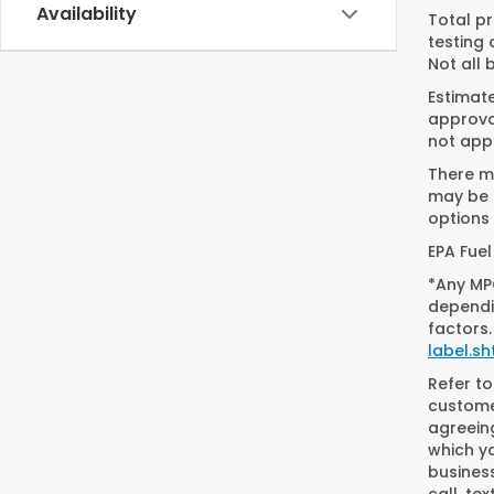
Availability
Total pr
testing 
Not all 
Estimat
approval
not appl
There ma
may be a
options 
EPA Fuel
*Any MPG
dependin
factors.
label.sh
Refer t
customer
agreein
which y
busines
call, t