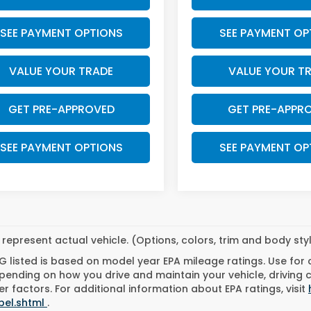
SEE PAYMENT OPTIONS
SEE PAYMENT OP
VALUE YOUR TRADE
VALUE YOUR T
GET PRE-APPROVED
GET PRE-APPR
SEE PAYMENT OPTIONS
SEE PAYMENT OP
represent actual vehicle. (Options, colors, trim and body st
 listed is based on model year EPA mileage ratings. Use for
pending on how you drive and maintain your vehicle, driving 
r factors. For additional information about EPA ratings, visit
bel.shtml
.