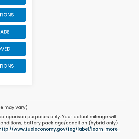
TIONS
RADE
OVED
TIONS
yle may vary)
 comparison purposes only. Your actual mileage will
conditions, battery pack age/condition (hybrid only)
http://www.fueleconomy.gov/feg/label/learn-more-