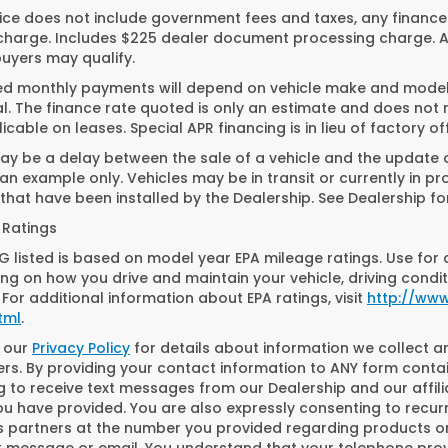
ice does not include government fees and taxes, any finance
charge. Includes $225 dealer document processing charge. All
buyers may qualify.
ed monthly payments will depend on vehicle make and model. 
. The finance rate quoted is only an estimate and does not ref
icable on leases. Special APR financing is in lieu of factory of
y be a delay between the sale of a vehicle and the update of
n example only. Vehicles may be in transit or currently in pr
that have been installed by the Dealership. See Dealership for
 Ratings
 listed is based on model year EPA mileage ratings. Use for 
g on how you drive and maintain your vehicle, driving condit
 For additional information about EPA ratings, visit
http://ww
tml
.
o our
Privacy Policy
for details about information we collect 
s. By providing your contact information to ANY form contai
g to receive text messages from our Dealership and our affil
ou have provided. You are also expressly consenting to recu
s partners at the number you provided regarding products or
ext message or email. You understand that your telephone pr