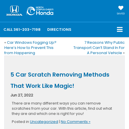
SAVED
CALL
361-203-7198
DIRECTIONS
«
Car Windows Fogging Up?
7 Reasons Why Public
Here’s How to Prevent This
Transport Can’t Stand In For
from Happening
A Personal Vehicle
»
5 Car Scratch Removing Methods
That Work Like Magic!
Jun 27, 2022
There are many different ways you can remove
scratches from your car. With this article, find out what
they are and which one is right for you!
Posted in
Uncategorized
|
No Comments »