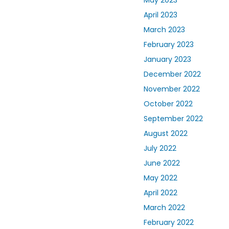
April 2023
March 2023
February 2023
January 2023
December 2022
November 2022
October 2022
September 2022
August 2022
July 2022
June 2022
May 2022
April 2022
March 2022
February 2022