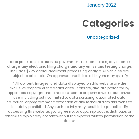
January 2022
Categories
Uncategorized
Total price does not include government fees and taxes, any finance
charge, any electronic filing charge and any emissions testing charge.
Includes $225 dealer document processing charge. All vehicles are
subject to prior sale. On approved credit. Not all buyers may qualify.
* All content, images, and data displayed on this website are the
exclusive property of the dealer or its licensors, and are protected by
applicable copyright and other intellectual property laws. Unauthorized
use, including but not limited to data scraping, automated data
collection, or programmatic extraction of any material from this website,
is strictly prohibited. Any such activity may result in legal action. By
accessing this website, you agree not to copy, reproduce, distribute, or
otherwise exploit any content without the express written permission of the
dealer.