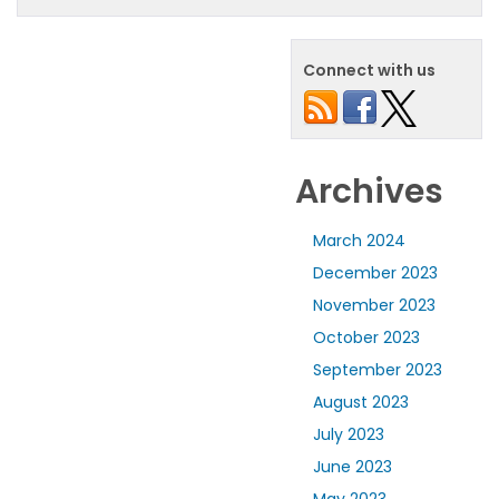
Connect with us
Archives
March 2024
December 2023
November 2023
October 2023
September 2023
August 2023
July 2023
June 2023
May 2023