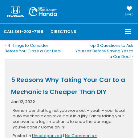
SAVED
CALL
361-203-7198
DIRECTIONS
«
4 Things to Consider
Top 3 Questions to Ask
Before You Close a Car Deal
Yourself Before Saying Yes to
a Car Deal
»
5 Reasons Why Taking Your Car to a
Mechanic Is Cheaper Than DIY
Jan 12, 2022
Remember that lug nut you wore out – yeah – your local
auto mechanic can take it out in a jiffy. Fancy taking your
car over to a legit mechanic to undo the damage
you’ve done? Come on in!
Posted in
Uncategorized
|
No Comments »