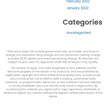
February 2022
January 2022
Categories
Uncategorized
Total price does not include government fees and taxes, any finance
charge, any electronic filing charge and any emissions testing charge.
Includes $225 dealer document processing charge. All vehicles are
subject to prior sale. On approved credit. Not all buyers may qualify.
* All content, images, and data displayed on this website are the
exclusive property of the dealer or its licensors, and are protected by
applicable copyright and other intellectual property laws. Unauthorized
use, including but not limited to data scraping, automated data
collection, or programmatic extraction of any material from this website,
is strictly prohibited. Any such activity may result in legal action. By
accessing this website, you agree not to copy, reproduce, distribute, or
otherwise exploit any content without the express written permission of the
dealer.