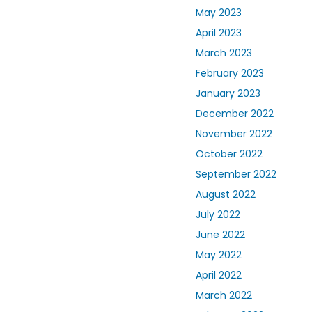
May 2023
April 2023
March 2023
February 2023
January 2023
December 2022
November 2022
October 2022
September 2022
August 2022
July 2022
June 2022
May 2022
April 2022
March 2022