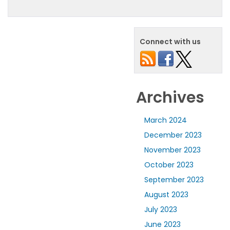
Connect with us
Archives
March 2024
December 2023
November 2023
October 2023
September 2023
August 2023
July 2023
June 2023