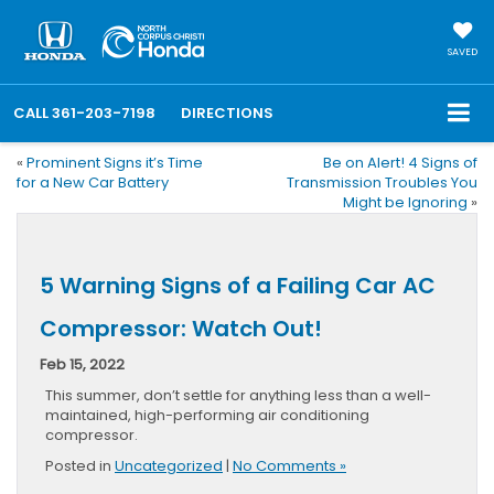
SAVED
CALL
361-203-7198
DIRECTIONS
«
Prominent Signs it’s Time
Be on Alert! 4 Signs of
for a New Car Battery
Transmission Troubles You
Might be Ignoring
»
5 Warning Signs of a Failing Car AC
Compressor: Watch Out!
Feb 15, 2022
This summer, don’t settle for anything less than a well-
maintained, high-performing air conditioning
compressor.
Posted in
Uncategorized
|
No Comments »