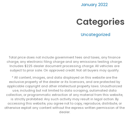
January 2022
Categories
Uncategorized
Total price does not include government fees and taxes, any finance
charge, any electronic filing charge and any emissions testing charge.
Includes $225 dealer document processing charge. All vehicles are
subject to prior sale. On approved credit. Not all buyers may qualify.
* All content, images, and data displayed on this website are the
exclusive property of the dealer or its licensors, and are protected by
applicable copyright and other intellectual property laws. Unauthorized
use, including but not limited to data scraping, automated data
collection, or programmatic extraction of any material from this website,
is strictly prohibited. Any such activity may result in legal action. By
accessing this website, you agree not to copy, reproduce, distribute, or
otherwise exploit any content without the express written permission of the
dealer.