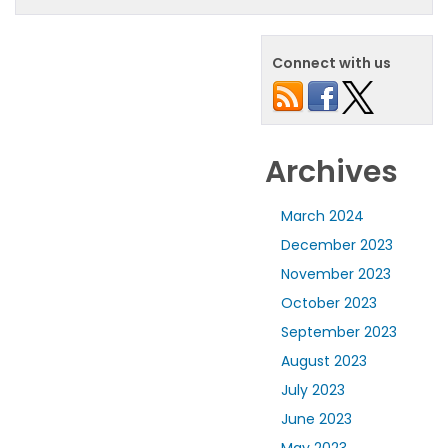
Connect with us
Archives
March 2024
December 2023
November 2023
October 2023
September 2023
August 2023
July 2023
June 2023
May 2023