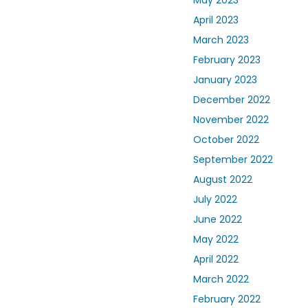
April 2023
March 2023
February 2023
January 2023
December 2022
November 2022
October 2022
September 2022
August 2022
July 2022
June 2022
May 2022
April 2022
March 2022
February 2022