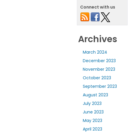
Connect with us
Archives
March 2024
December 2023
November 2023
October 2023
September 2023
August 2023
July 2023
June 2023
May 2023
April 2023