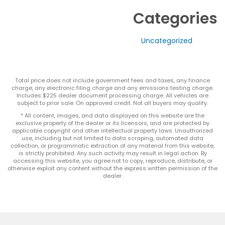
Categories
Uncategorized
Total price does not include government fees and taxes, any finance
charge, any electronic filing charge and any emissions testing charge.
Includes $225 dealer document processing charge. All vehicles are
subject to prior sale. On approved credit. Not all buyers may qualify.
* All content, images, and data displayed on this website are the
exclusive property of the dealer or its licensors, and are protected by
applicable copyright and other intellectual property laws. Unauthorized
use, including but not limited to data scraping, automated data
collection, or programmatic extraction of any material from this website,
is strictly prohibited. Any such activity may result in legal action. By
accessing this website, you agree not to copy, reproduce, distribute, or
otherwise exploit any content without the express written permission of the
dealer.