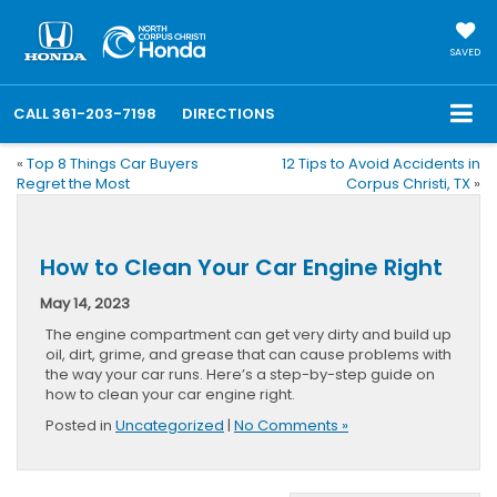
SAVED
CALL
361-203-7198
DIRECTIONS
«
Top 8 Things Car Buyers
12 Tips to Avoid Accidents in
Regret the Most
Corpus Christi, TX
»
How to Clean Your Car Engine Right
May 14, 2023
The engine compartment can get very dirty and build up
oil, dirt, grime, and grease that can cause problems with
the way your car runs. Here’s a step-by-step guide on
how to clean your car engine right.
Posted in
Uncategorized
|
No Comments »