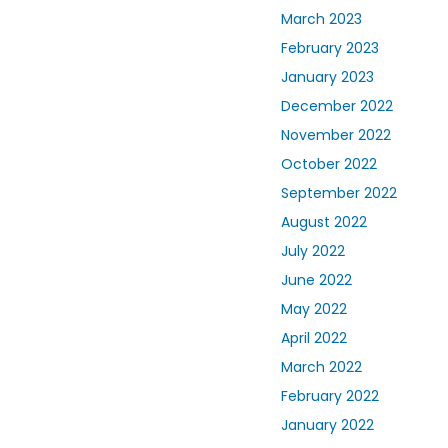
March 2023
February 2023
January 2023
December 2022
November 2022
October 2022
September 2022
August 2022
July 2022
June 2022
May 2022
April 2022
March 2022
February 2022
January 2022