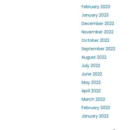
February 2023
January 2023
December 2022
November 2022
October 2022
September 2022
August 2022
July 2022
June 2022
May 2022
April 2022
March 2022
February 2022
January 2022