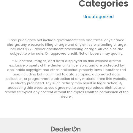
Categories
Uncategorized
Total price does not include government fees and taxes, any finance
charge, any electronic filing charge and any emissions testing charge.
Includes $225 dealer document processing charge. All vehicles are
subject to prior sale. On approved credit. Not all buyers may qualify.
* All content, images, and data displayed on this website are the
exclusive property of the dealer or its licensors, and are protected by
applicable copyright and other intellectual property laws. Unauthorized
use, including but not limited to data scraping, automated data
collection, or programmatic extraction of any material from this website,
is strictly prohibited. Any such activity may result in legal action. By
accessing this website, you agree not to copy, reproduce, distribute, or
otherwise exploit any content without the express written permission of the
dealer.