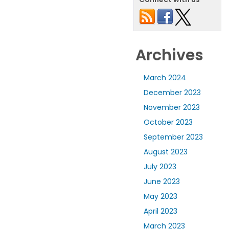
Archives
March 2024
December 2023
November 2023
October 2023
September 2023
August 2023
July 2023
June 2023
May 2023
April 2023
March 2023