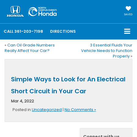
SAVED
CALL
361-203-7198
DIRECTIONS
«
Can Oil Grade Numbers
3 Essential Fluids Your
Really Affect Your Car?
Vehicle Needs to Function
Properly
»
Simple Ways to Look for An Electrical
Short Circuit in Your Car
Mar 4, 2022
Posted in
Uncategorized
|
No Comments »
Connect with us